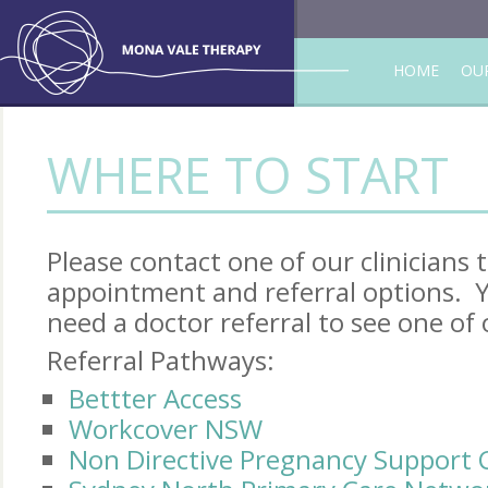
HOME
OUR
WHERE TO START
Please contact one of our clinicians
appointment and referral options. Y
need a doctor referral to see one of o
Referral Pathways:
Bettter Access
Workcover NSW
Non Directive Pregnancy Support 