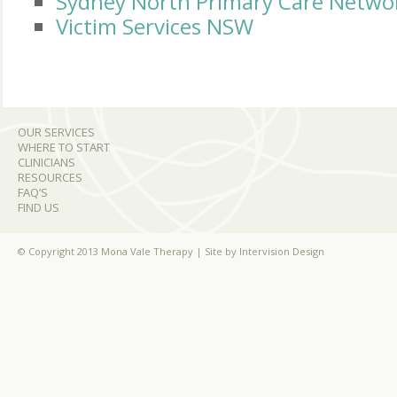
Sydney North Primary Care Netwo
Victim Services NSW
OUR SERVICES
WHERE TO START
CLINICIANS
RESOURCES
FAQ’S
FIND US
© Copyright 2013 Mona Vale Therapy | Site by
Intervision Design