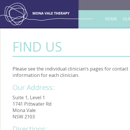
HOME
OUR
FIND US
Please see the individual clinician’s pages for contact
information for each clinician.
Our Address:
Suite 1, Level 1
1741 Pittwater Rd
Mona Vale
NSW 2103
Directions: