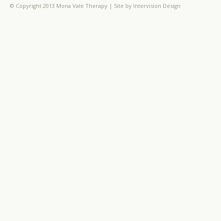
© Copyright 2013 Mona Vale Therapy | Site by
Intervision Design