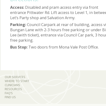
Access:
Disabled and pram access entry via front
entrance Pittwater Rd. Lift access to Level 1, in betwe
Let’s Party shop and Salvation Army.
Parking:
Council Carpark at rear of building, access v
Bungan Lane with 2-3 hours free parking or under B
Lee (with ticket), entrance via Council Car park, 3 hou
free parking.
Bus Stop:
Two doors from Mona Vale Post Office.
OUR SERVICES
WHERE TO START
CLINICIANS
RESOURCES
FAQ’S
FIND US